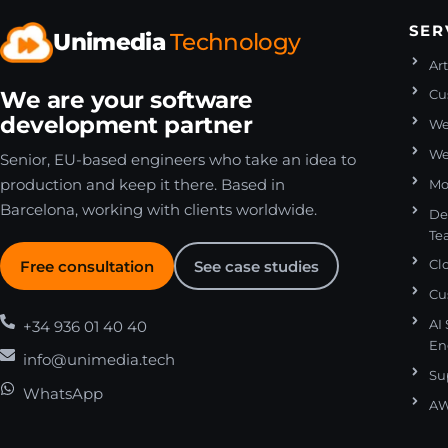
SER
Unimedia
Technology
Art
We are your software
Cu
development partner
We
We
Senior, EU-based engineers who take an idea to
production and keep it there. Based in
Mo
Barcelona, working with clients worldwide.
De
Te
Free consultation
See case studies
Cl
Cu
+34 936 01 40 40
AI
En
info@unimedia.tech
Su
WhatsApp
AW