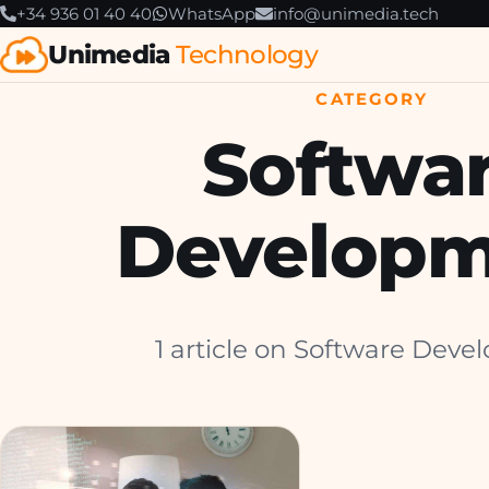
+34 936 01 40 40
WhatsApp
info@unimedia.tech
Unimedia
Technology
CATEGORY
Softwa
Developm
1 article on Software Deve