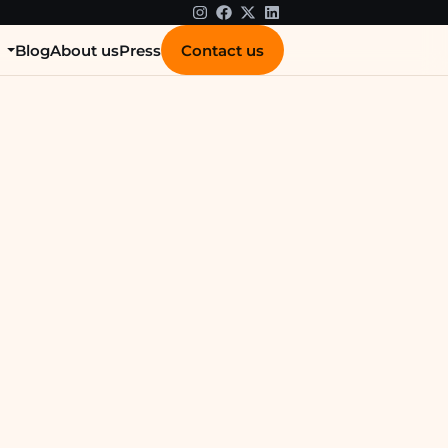
Contact us
s
Blog
About us
Press