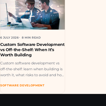
6 JULY 2026
8 MIN READ
Custom Software Development
vs Off-the-Shelf: When It’s
Worth Building
Custom software development vs
off-the-shelf: learn when building is
worth it, what risks to avoid and how
to choose the right path.
SOFTWARE DEVELOPMENT