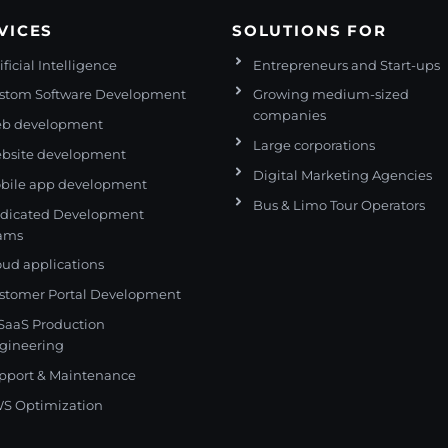
VICES
SOLUTIONS FOR
ificial Intelligence
Entrepreneurs and Start-ups
stom Software Development
Growing medium-sized
companies
b development
Large corporations
bsite development
Digital Marketing Agencies
bile app development
Bus & Limo Tour Operators
dicated Development
ams
oud applications
stomer Portal Development
 SaaS Production
gineering
pport & Maintenance
S Optimization