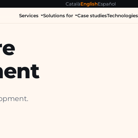
Català
English
Español
Services
Solutions for
Case studies
Technologie
re
ent
lopment.