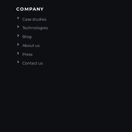
COMPANY
Case studies
Technologies
Blog
About us
Press
Contact us